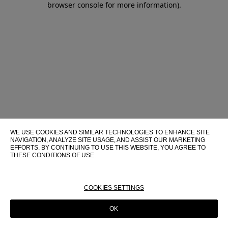
browser console for more information)
.
WE USE COOKIES AND SIMILAR TECHNOLOGIES TO ENHANCE SITE
NAVIGATION, ANALYZE SITE USAGE, AND ASSIST OUR MARKETING
EFFORTS. BY CONTINUING TO USE THIS WEBSITE, YOU AGREE TO
THESE CONDITIONS OF USE.
FOR MORE INFORMATION ABOUT THESE TECHNOLOGIES AND
THEIR USE ON THIS WEBSITE, PLEASE CONSULT OUR
COOKIE
POLICY
COOKIES SETTINGS
OK