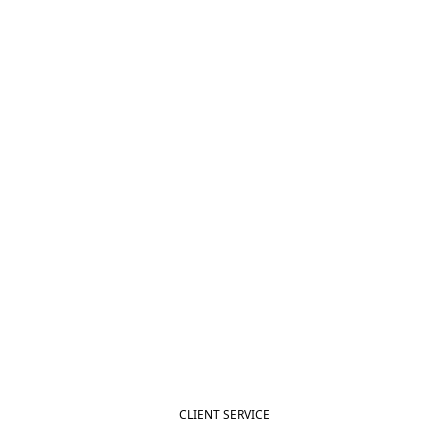
CLIENT SERVICE