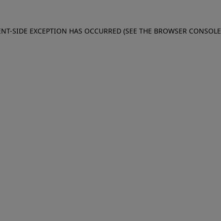
IENT-SIDE EXCEPTION HAS OCCURRED (SEE THE BROWSER CONSOL