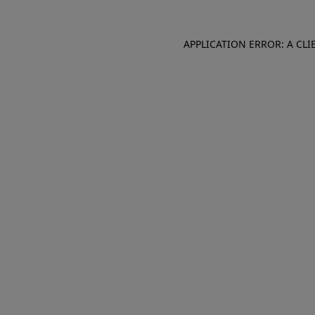
APPLICATION ERROR: A CL