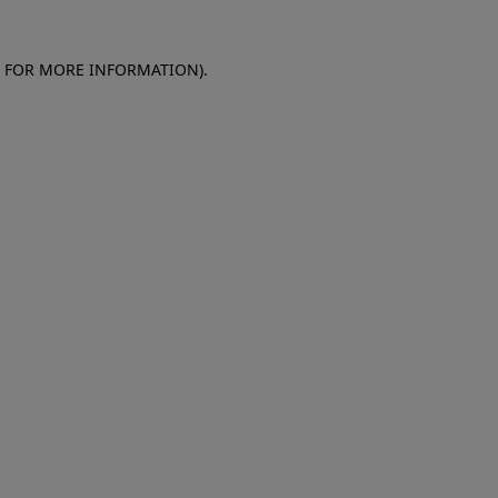
E FOR MORE INFORMATION)
.