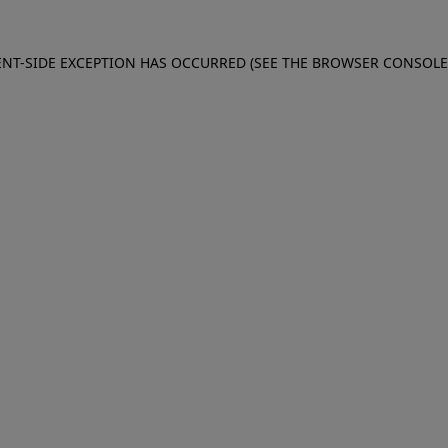
IENT-SIDE EXCEPTION HAS OCCURRED (SEE THE BROWSER CONSOL