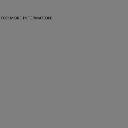
E FOR MORE INFORMATION)
.