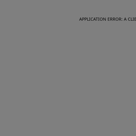
APPLICATION ERROR: A CL