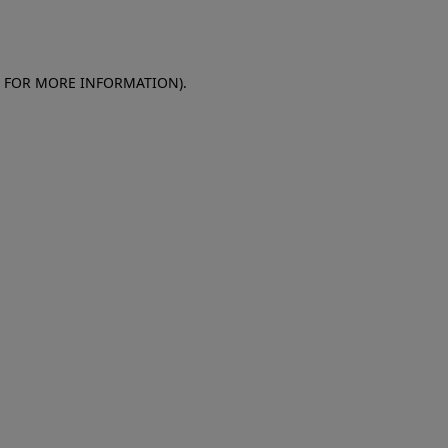
E FOR MORE INFORMATION)
.