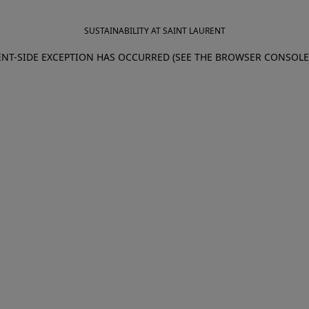
SUSTAINABILITY AT SAINT LAURENT
IENT-SIDE EXCEPTION HAS OCCURRED (SEE THE BROWSER CONSOL