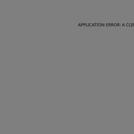
APPLICATION ERROR: A CL