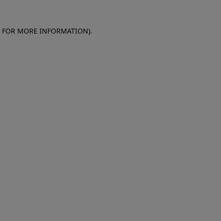
E FOR MORE INFORMATION)
.