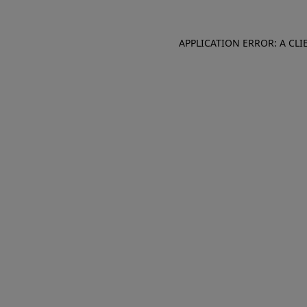
APPLICATION ERROR: A CL