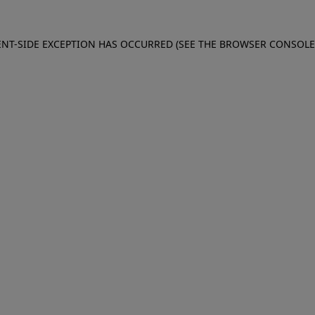
IENT-SIDE EXCEPTION HAS OCCURRED (SEE THE BROWSER CONSOL