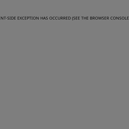
IENT-SIDE EXCEPTION HAS OCCURRED (SEE THE BROWSER CONSOL