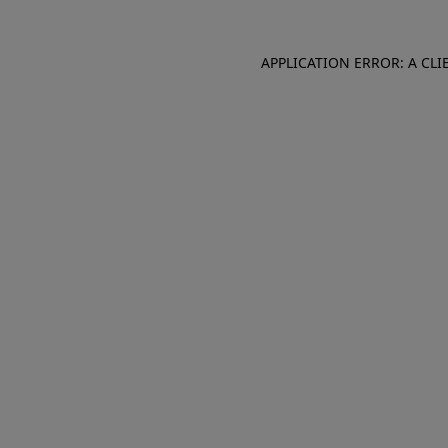
APPLICATION ERROR: A CL