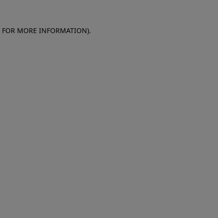
E FOR MORE INFORMATION)
.