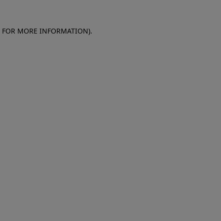
E FOR MORE INFORMATION)
.