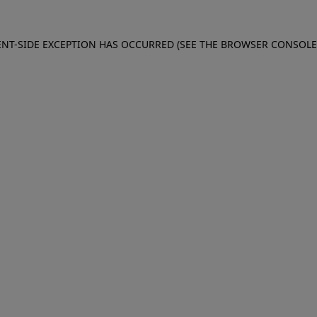
IENT-SIDE EXCEPTION HAS OCCURRED (SEE THE BROWSER CONSOL