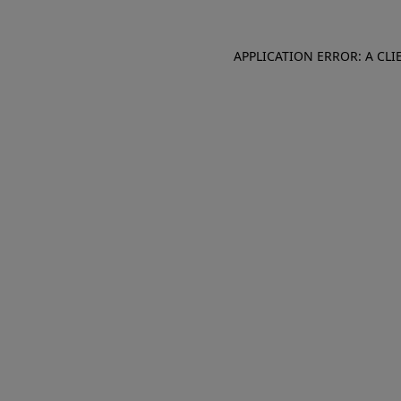
APPLICATION ERROR: A CL