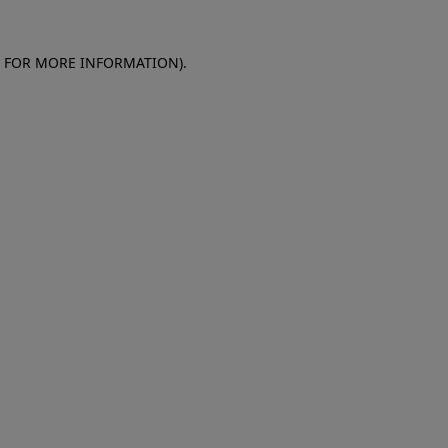
E FOR MORE INFORMATION)
.