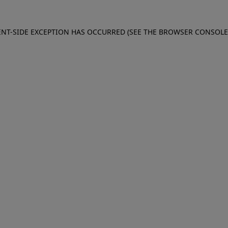
IENT-SIDE EXCEPTION HAS OCCURRED (SEE THE BROWSER CONSOL