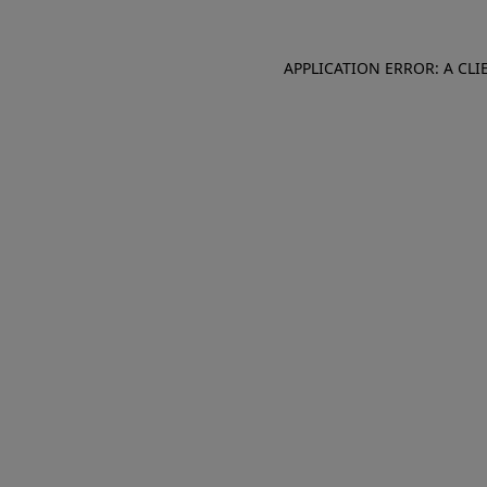
APPLICATION ERROR: A CL