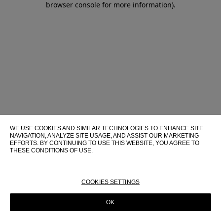
browser console for more information)
.
WE USE COOKIES AND SIMILAR TECHNOLOGIES TO ENHANCE SITE
NAVIGATION, ANALYZE SITE USAGE, AND ASSIST OUR MARKETING
EFFORTS. BY CONTINUING TO USE THIS WEBSITE, YOU AGREE TO
THESE CONDITIONS OF USE.
FOR MORE INFORMATION ABOUT THESE TECHNOLOGIES AND
THEIR USE ON THIS WEBSITE, PLEASE CONSULT OUR
COOKIE
POLICY
COOKIES SETTINGS
OK