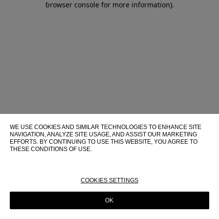
browser console for more information)
.
WE USE COOKIES AND SIMILAR TECHNOLOGIES TO ENHANCE SITE
NAVIGATION, ANALYZE SITE USAGE, AND ASSIST OUR MARKETING
EFFORTS. BY CONTINUING TO USE THIS WEBSITE, YOU AGREE TO
THESE CONDITIONS OF USE.
FOR MORE INFORMATION ABOUT THESE TECHNOLOGIES AND
THEIR USE ON THIS WEBSITE, PLEASE CONSULT OUR
COOKIE
POLICY
COOKIES SETTINGS
OK