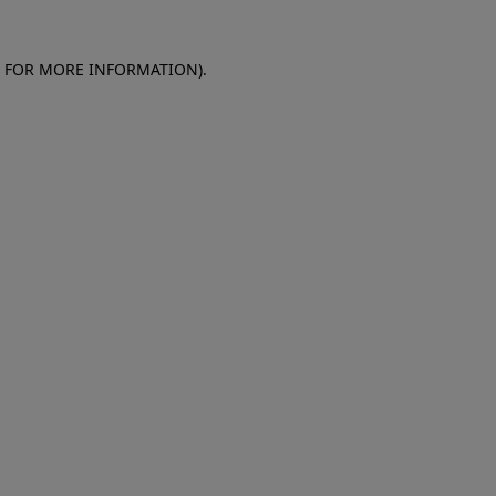
E FOR MORE INFORMATION)
.