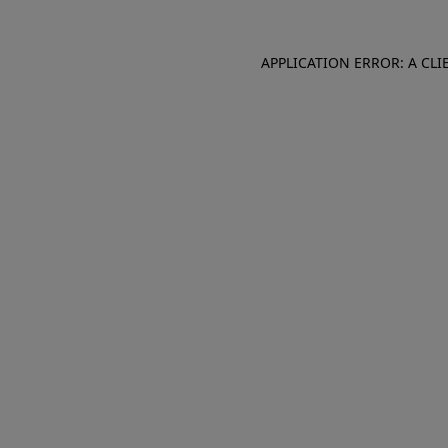
APPLICATION ERROR: A CL