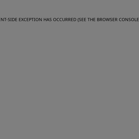
IENT-SIDE EXCEPTION HAS OCCURRED (SEE THE BROWSER CONSOL