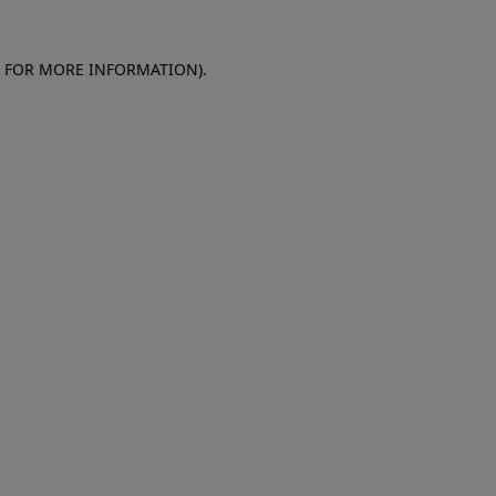
E FOR MORE INFORMATION)
.