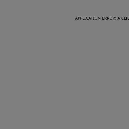
APPLICATION ERROR: A CL