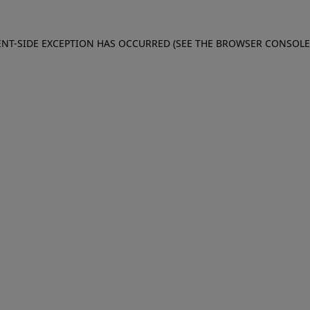
IENT-SIDE EXCEPTION HAS OCCURRED (SEE THE BROWSER CONSOL