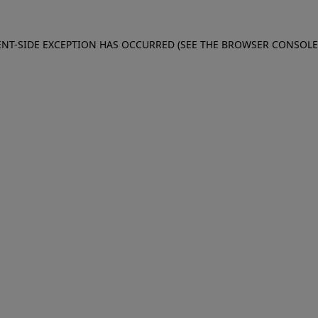
IENT-SIDE EXCEPTION HAS OCCURRED (SEE THE BROWSER CONSOL