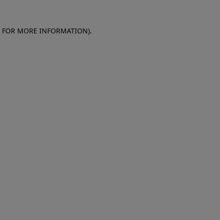
E FOR MORE INFORMATION)
.