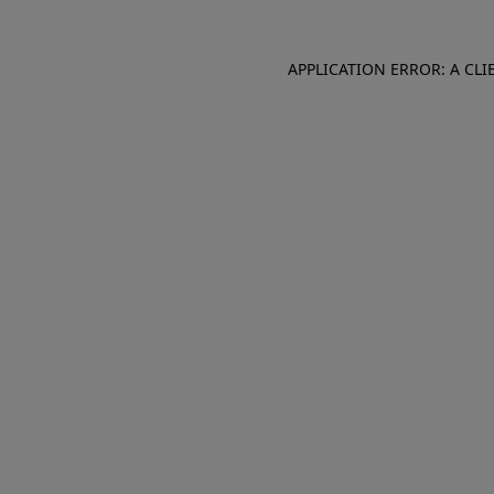
APPLICATION ERROR: A CL