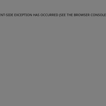
IENT-SIDE EXCEPTION HAS OCCURRED (SEE THE BROWSER CONSOL