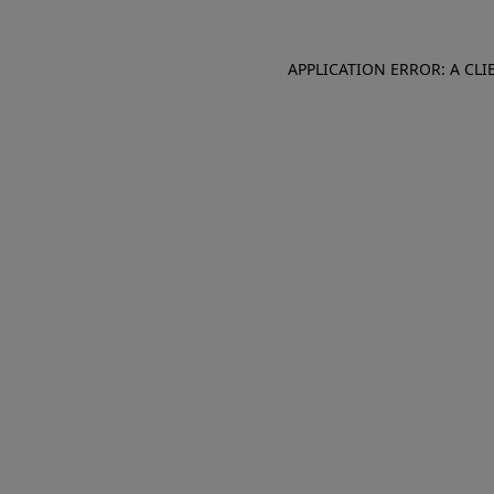
APPLICATION ERROR: A CL