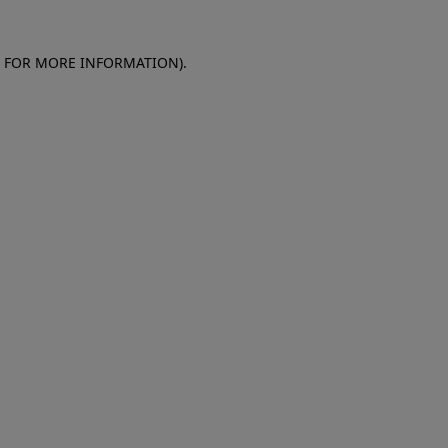
E FOR MORE INFORMATION)
.