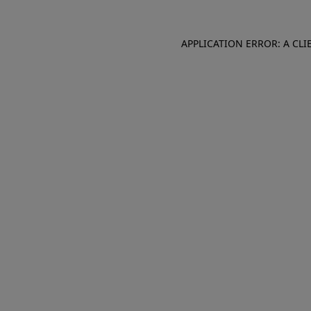
APPLICATION ERROR: A CL