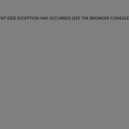
IENT-SIDE EXCEPTION HAS OCCURRED (SEE THE BROWSER CONSOL