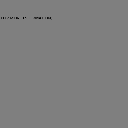
E FOR MORE INFORMATION)
.