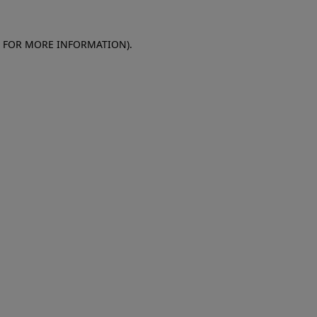
E FOR MORE INFORMATION)
.