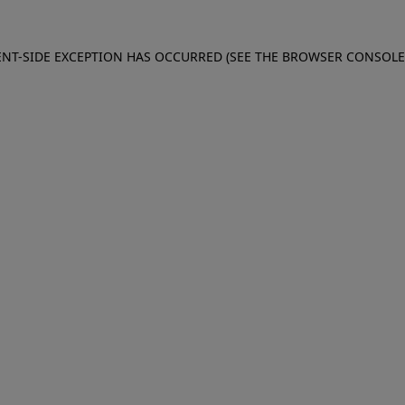
IENT-SIDE EXCEPTION HAS OCCURRED (SEE THE BROWSER CONSOL