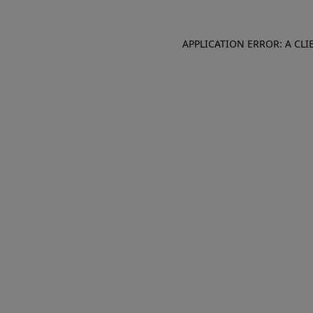
APPLICATION ERROR: A CL