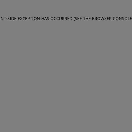
IENT-SIDE EXCEPTION HAS OCCURRED (SEE THE BROWSER CONSOL