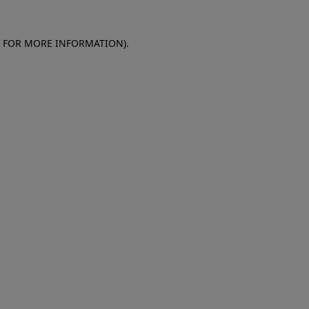
E FOR MORE INFORMATION)
.