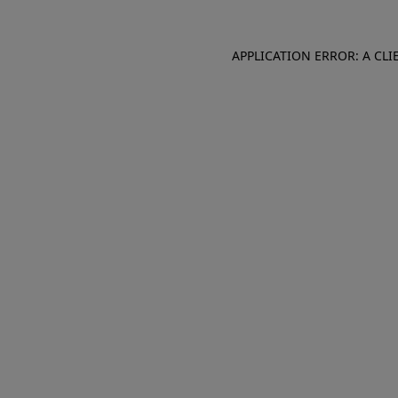
APPLICATION ERROR: A CL