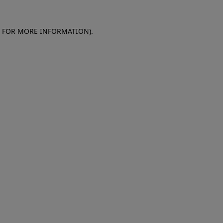
E FOR MORE INFORMATION)
.