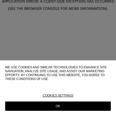
APPLICATION ERROR: A CLIENT-SIDE EXCEPTION HAS OCCURRED
(SEE THE BROWSER CONSOLE FOR MORE INFORMATION)
.
WE USE COOKIES AND SIMILAR TECHNOLOGIES TO ENHANCE SITE
NAVIGATION, ANALYZE SITE USAGE, AND ASSIST OUR MARKETING
EFFORTS. BY CONTINUING TO USE THIS WEBSITE, YOU AGREE TO
THESE CONDITIONS OF USE.
FOR MORE INFORMATION ABOUT THESE TECHNOLOGIES AND
THEIR USE ON THIS WEBSITE, PLEASE CONSULT OUR
COOKIE
POLICY
COOKIES SETTINGS
OK