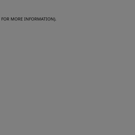
E FOR MORE INFORMATION)
.