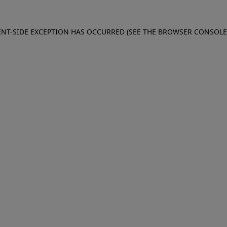
IENT-SIDE EXCEPTION HAS OCCURRED (SEE THE BROWSER CONSOL