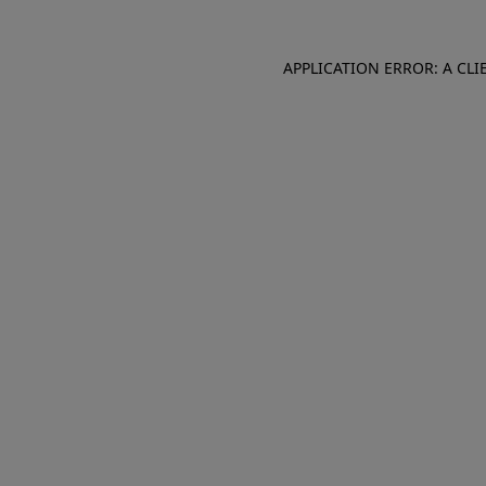
APPLICATION ERROR: A CL