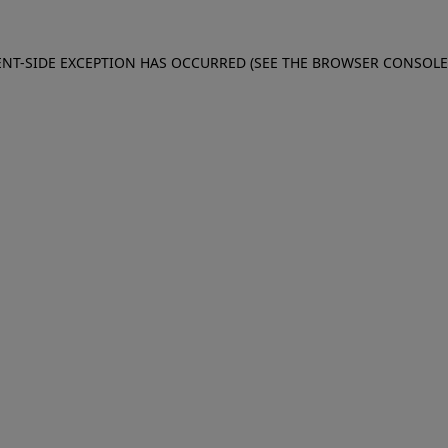
IENT-SIDE EXCEPTION HAS OCCURRED (SEE THE BROWSER CONSOL