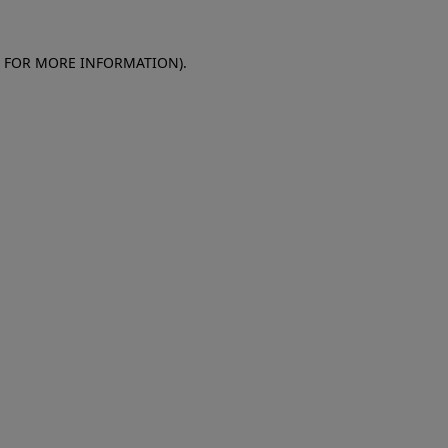
E FOR MORE INFORMATION)
.