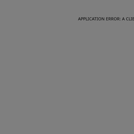
APPLICATION ERROR: A CL