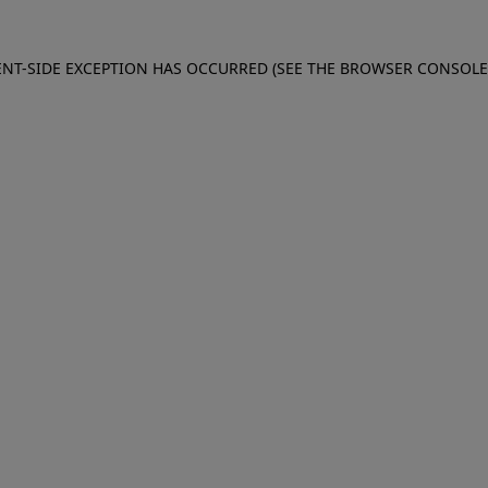
IENT-SIDE EXCEPTION HAS OCCURRED (SEE THE BROWSER CONSOL