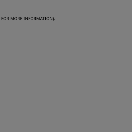
E FOR MORE INFORMATION)
.