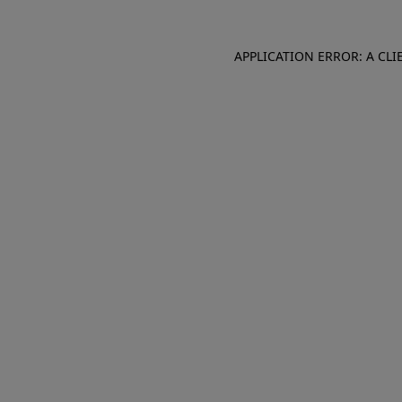
APPLICATION ERROR: A CL