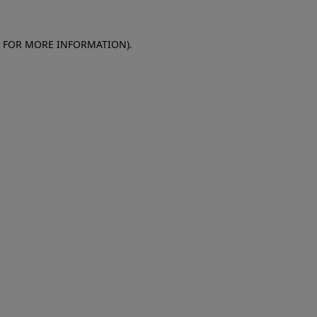
E FOR MORE INFORMATION)
.