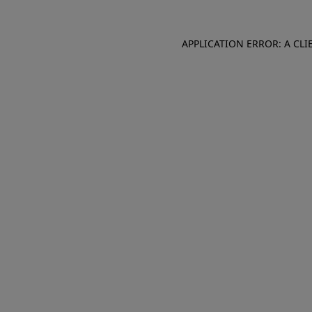
APPLICATION ERROR: A CL