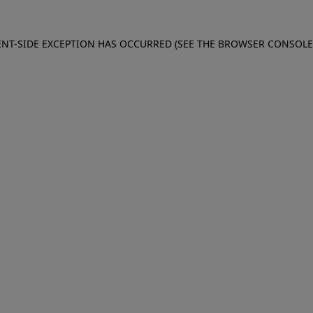
IENT-SIDE EXCEPTION HAS OCCURRED (SEE THE BROWSER CONSOL