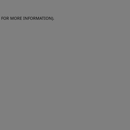
E FOR MORE INFORMATION)
.