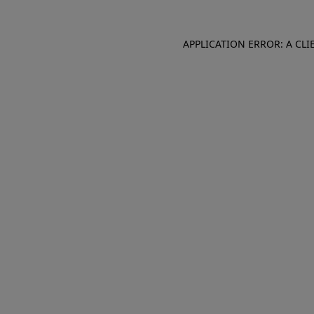
APPLICATION ERROR: A CL