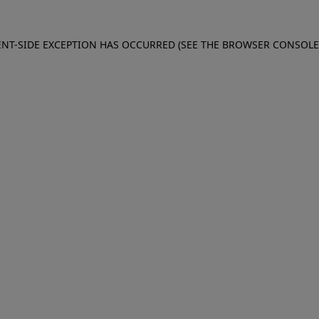
IENT-SIDE EXCEPTION HAS OCCURRED (SEE THE BROWSER CONSOL