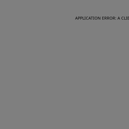
APPLICATION ERROR: A CL