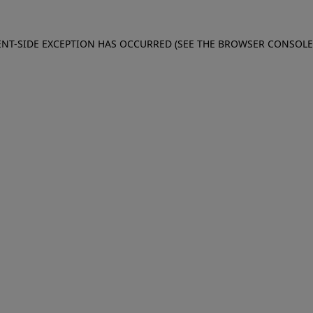
IENT-SIDE EXCEPTION HAS OCCURRED (SEE THE BROWSER CONSOL