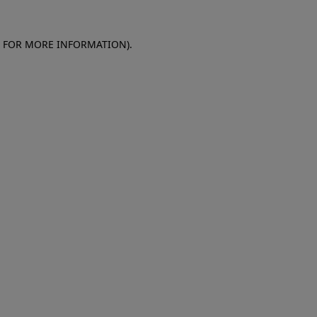
E FOR MORE INFORMATION)
.