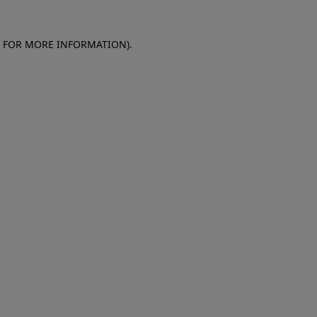
E FOR MORE INFORMATION)
.