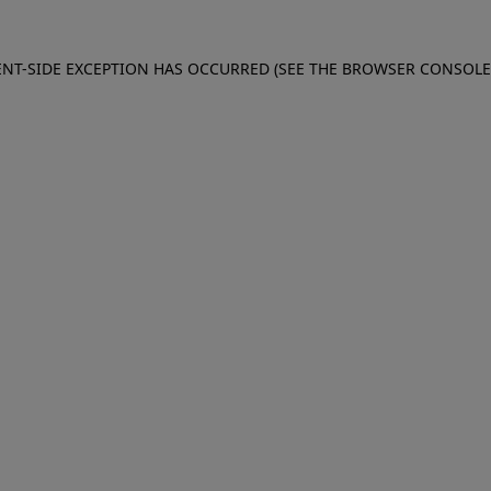
IENT-SIDE EXCEPTION HAS OCCURRED (SEE THE BROWSER CONSOL