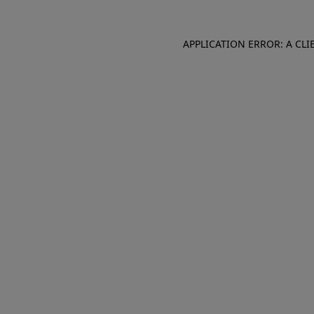
APPLICATION ERROR: A CL