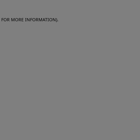
E FOR MORE INFORMATION)
.