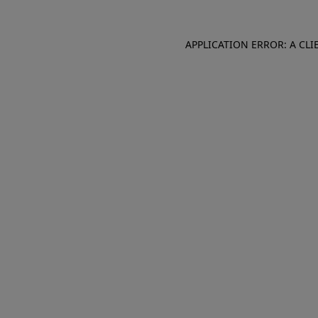
APPLICATION ERROR: A CL