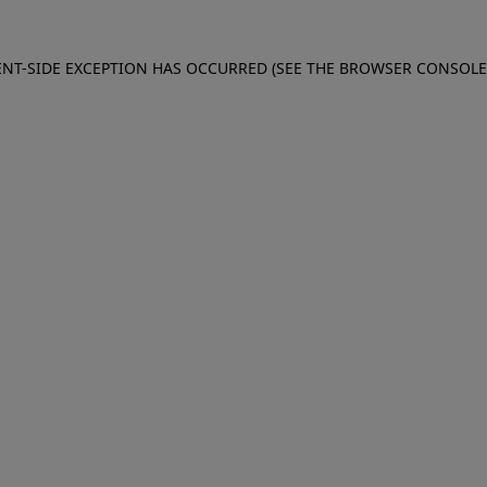
IENT-SIDE EXCEPTION HAS OCCURRED (SEE THE BROWSER CONSOL