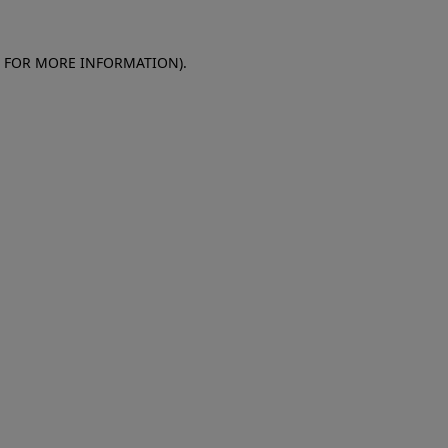
E FOR MORE INFORMATION)
.