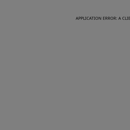
APPLICATION ERROR: A CL