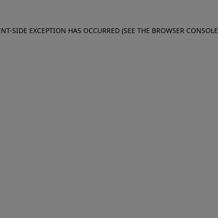
IENT-SIDE EXCEPTION HAS OCCURRED (SEE THE BROWSER CONSOL