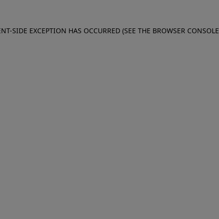
IENT-SIDE EXCEPTION HAS OCCURRED (SEE THE BROWSER CONSOL