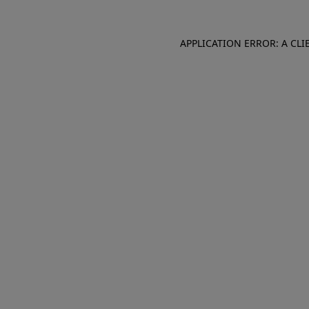
APPLICATION ERROR: A CL