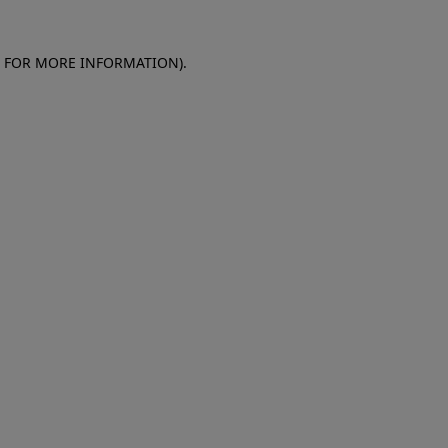
E FOR MORE INFORMATION)
.