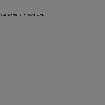
E FOR MORE INFORMATION)
.