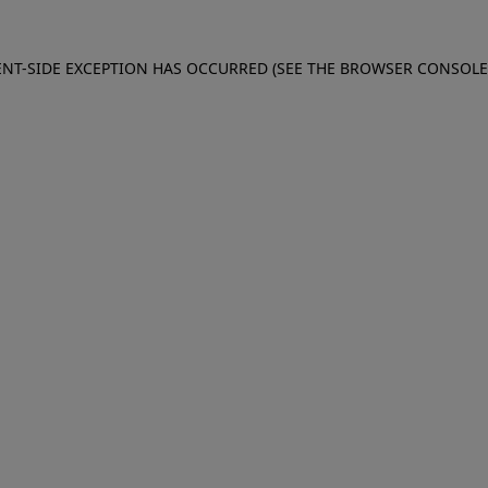
IENT-SIDE EXCEPTION HAS OCCURRED (SEE THE BROWSER CONSOL