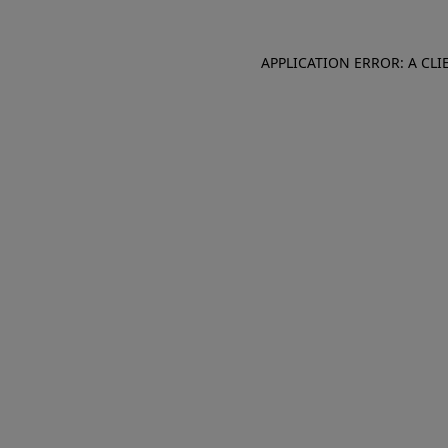
APPLICATION ERROR: A CL