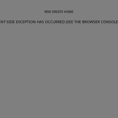
RIVE DROITE HOME
IENT-SIDE EXCEPTION HAS OCCURRED (SEE THE BROWSER CONSOL