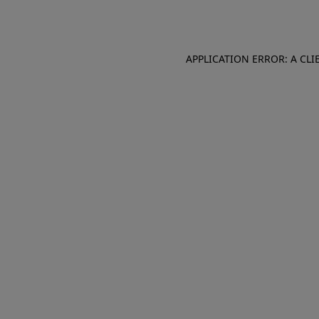
APPLICATION ERROR: A CL