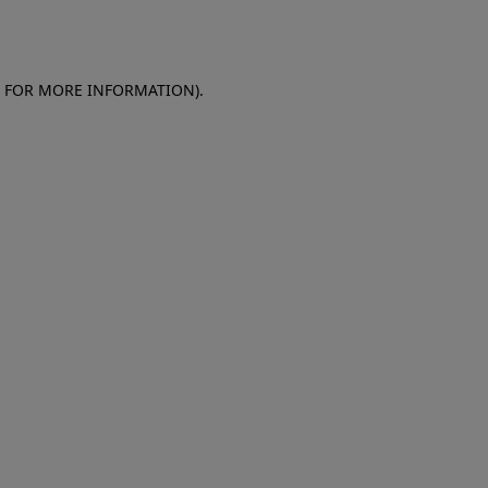
E FOR MORE INFORMATION)
.