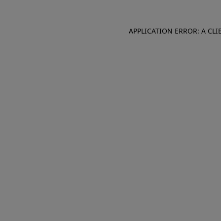
APPLICATION ERROR: A CL