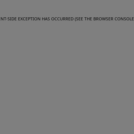
IENT-SIDE EXCEPTION HAS OCCURRED (SEE THE BROWSER CONSOL