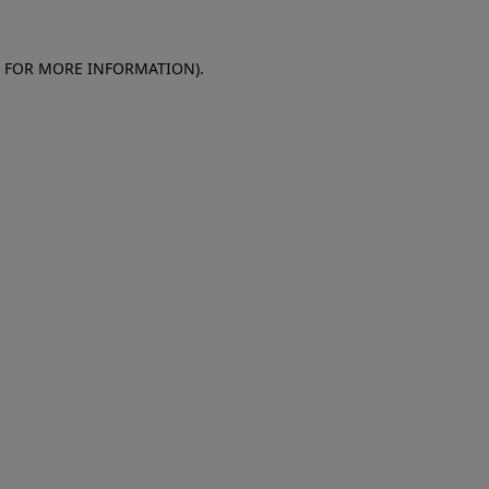
E FOR MORE INFORMATION)
.