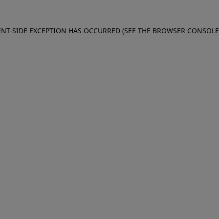
IENT-SIDE EXCEPTION HAS OCCURRED (SEE THE BROWSER CONSOL