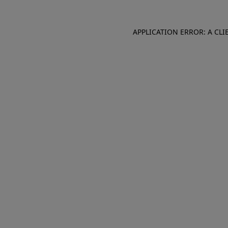
APPLICATION ERROR: A CL