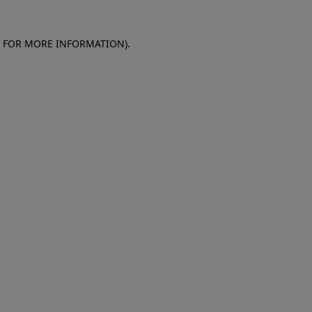
E FOR MORE INFORMATION)
.