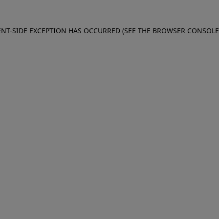
IENT-SIDE EXCEPTION HAS OCCURRED (SEE THE BROWSER CONSOL