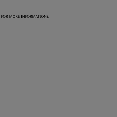
E FOR MORE INFORMATION)
.