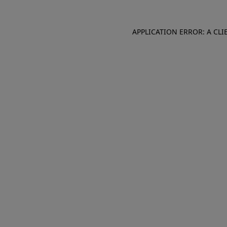
APPLICATION ERROR: A CL