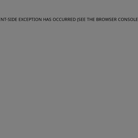
IENT-SIDE EXCEPTION HAS OCCURRED (SEE THE BROWSER CONSOL