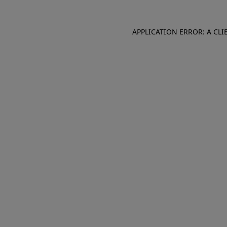
APPLICATION ERROR: A CL