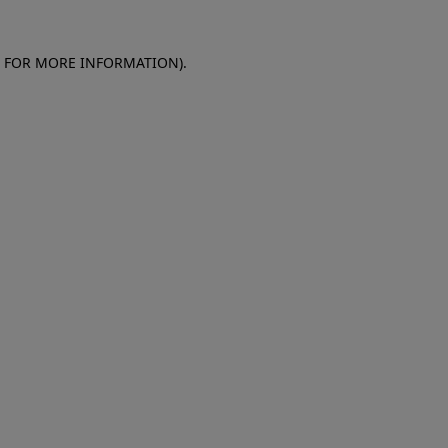
E FOR MORE INFORMATION)
.