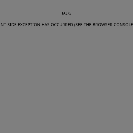
TALKS
IENT-SIDE EXCEPTION HAS OCCURRED (SEE THE BROWSER CONSOL