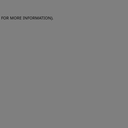
E FOR MORE INFORMATION)
.