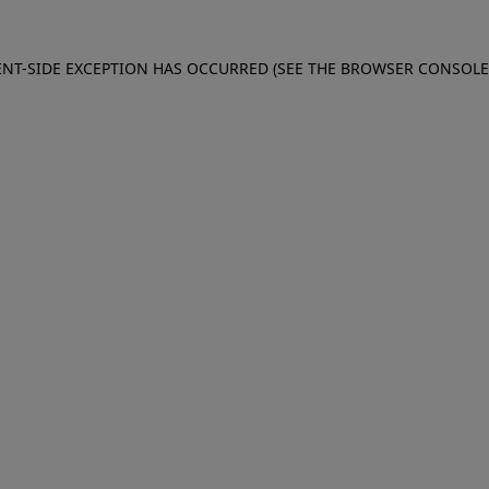
IENT-SIDE EXCEPTION HAS OCCURRED (SEE THE BROWSER CONSOL