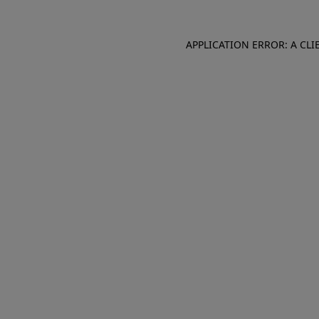
APPLICATION ERROR: A CL