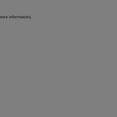
 more information)
.