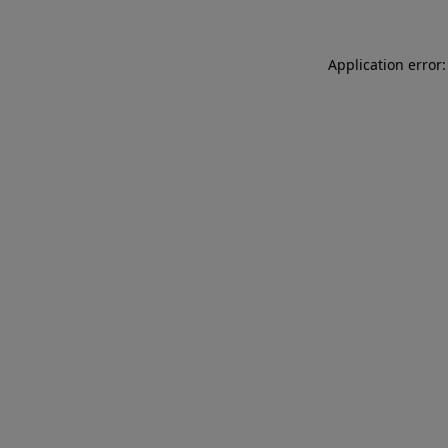
Application error