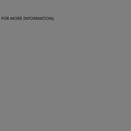
E FOR MORE INFORMATION)
.