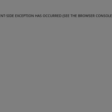
IENT-SIDE EXCEPTION HAS OCCURRED (SEE THE BROWSER CONSOL