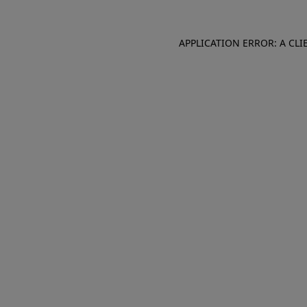
APPLICATION ERROR: A CL