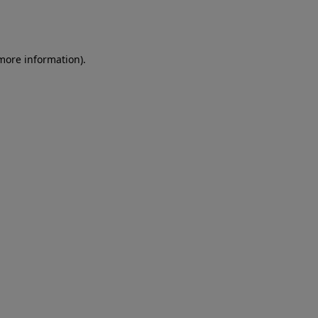
 more information)
.