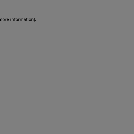
 more information)
.