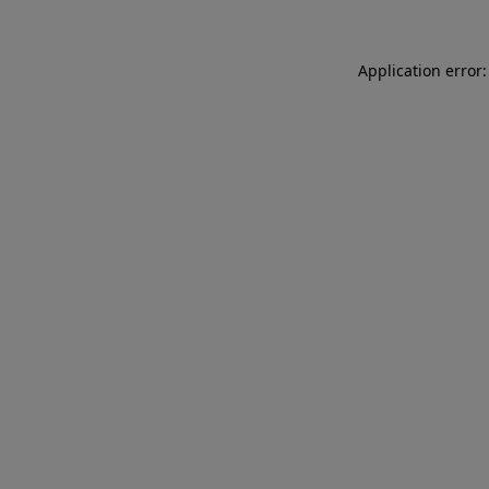
Application error