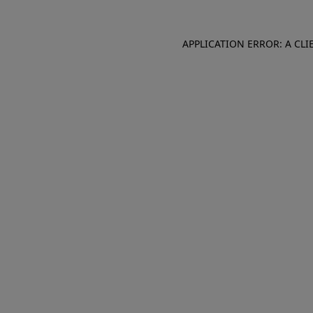
APPLICATION ERROR: A CL