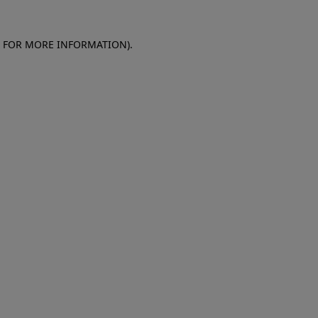
E FOR MORE INFORMATION)
.