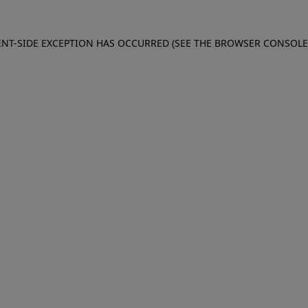
IENT-SIDE EXCEPTION HAS OCCURRED (SEE THE BROWSER CONSOL