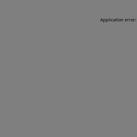
Application error