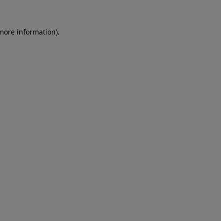
 more information)
.