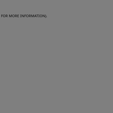
E FOR MORE INFORMATION)
.