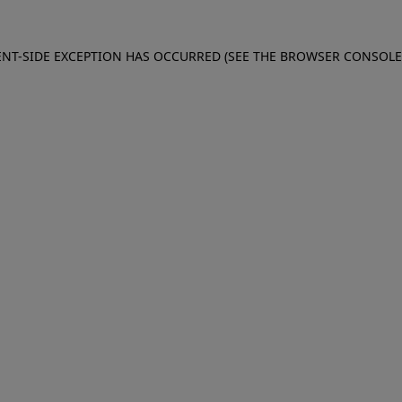
IENT-SIDE EXCEPTION HAS OCCURRED (SEE THE BROWSER CONSOL