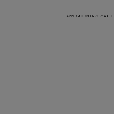
APPLICATION ERROR: A CL