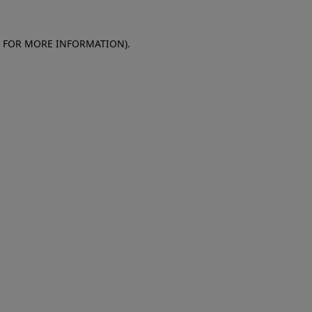
E FOR MORE INFORMATION)
.