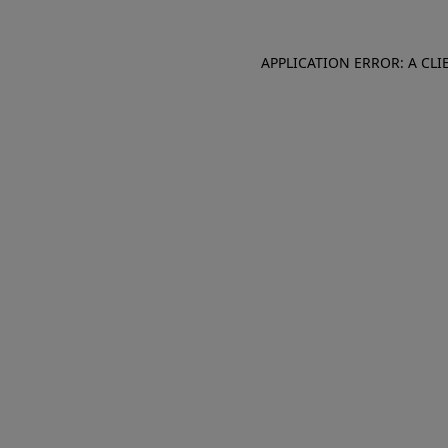
APPLICATION ERROR: A CL