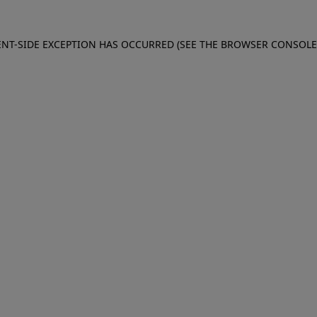
IENT-SIDE EXCEPTION HAS OCCURRED (SEE THE BROWSER CONSOL