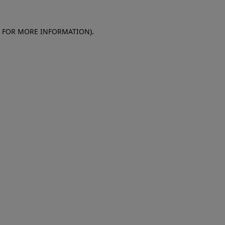
E FOR MORE INFORMATION)
.