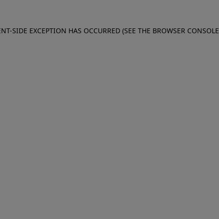
IENT-SIDE EXCEPTION HAS OCCURRED (SEE THE BROWSER CONSOL