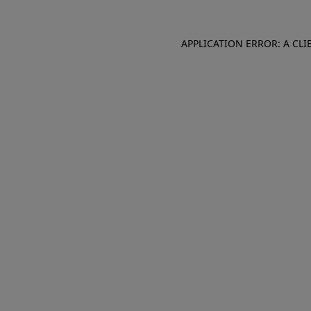
APPLICATION ERROR: A CL