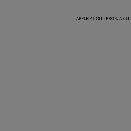
APPLICATION ERROR: A CL