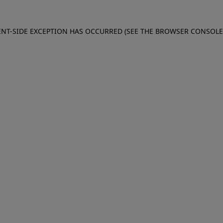
IENT-SIDE EXCEPTION HAS OCCURRED (SEE THE BROWSER CONSOL