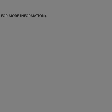
E FOR MORE INFORMATION)
.