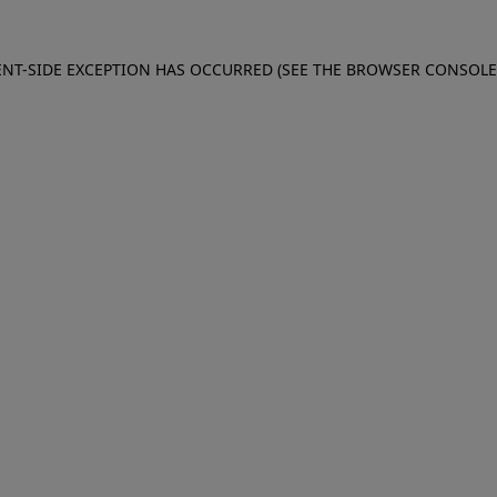
IENT-SIDE EXCEPTION HAS OCCURRED (SEE THE BROWSER CONSOL