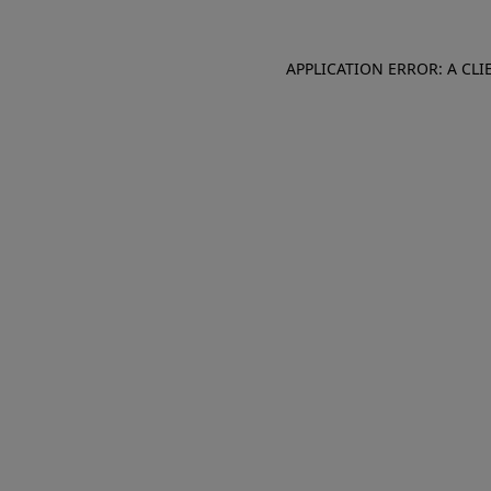
APPLICATION ERROR: A CL