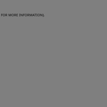
E FOR MORE INFORMATION)
.