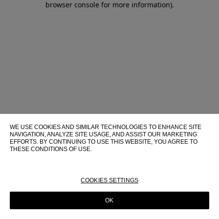
browser console for more information)
.
WE USE COOKIES AND SIMILAR TECHNOLOGIES TO ENHANCE SITE
NAVIGATION, ANALYZE SITE USAGE, AND ASSIST OUR MARKETING
EFFORTS. BY CONTINUING TO USE THIS WEBSITE, YOU AGREE TO
THESE CONDITIONS OF USE.
FOR MORE INFORMATION ABOUT THESE TECHNOLOGIES AND
THEIR USE ON THIS WEBSITE, PLEASE CONSULT OUR
COOKIE
POLICY
COOKIES SETTINGS
OK